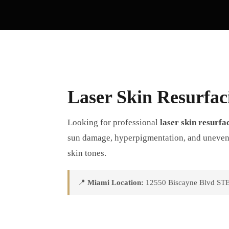
Laser Skin Resurfac
Looking for professional
laser skin resurfa
sun damage, hyperpigmentation, and uneven te
skin tones.
📍
Miami Location:
12550 Biscayne Blvd STE