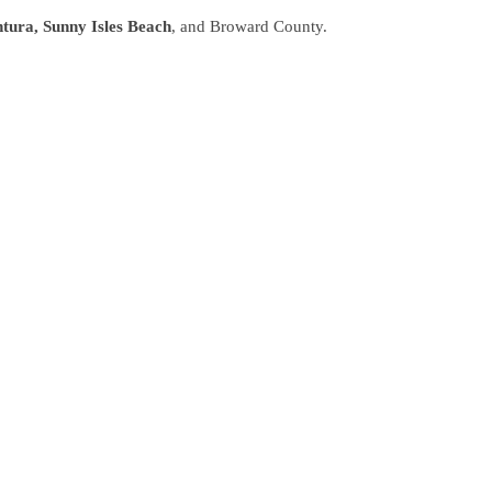
tura, Sunny Isles Beach
, and Broward County.