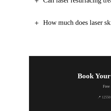
Can laser resurfacing t
How much does laser ski
Book Your 
Free 
📍 12550