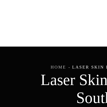
HOME
LASER SKIN 
Laser Skin
Sout