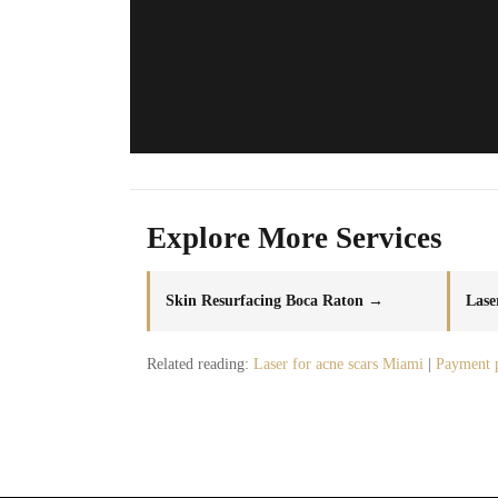
Explore More Services
Skin Resurfacing Boca Raton →
Lase
Related reading:
Laser for acne scars Miami
|
Payment 