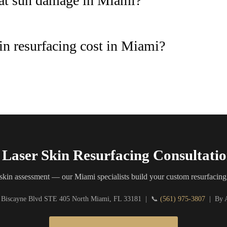
reat sun damage in Miami?
n resurfacing cost in Miami?
Laser Skin Resurfacing Consultati
skin assessment — our Miami specialists build your custom resurfacing
 Biscayne Blvd STE 405 North Miami, FL 33181 | 📞
(561) 975-3807
| By A