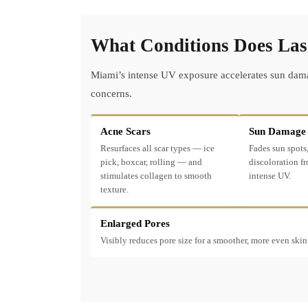
What Conditions Does Lase
Miami’s intense UV exposure accelerates sun damag
concerns.
Acne Scars
Sun Damage
Resurfaces all scar types — ice
Fades sun spots,
pick, boxcar, rolling — and
discoloration f
stimulates collagen to smooth
intense UV.
texture.
Enlarged Pores
Visibly reduces pore size for a smoother, more even skin