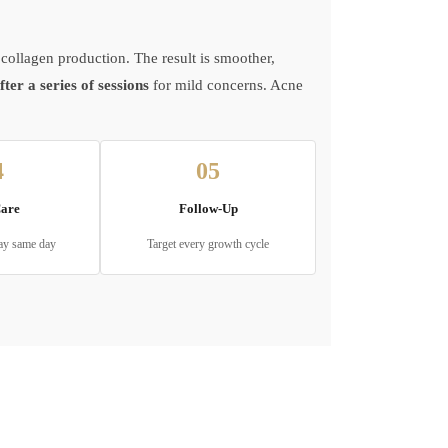
collagen production. The result is smoother,
er a series of sessions
for mild concerns. Acne
4
05
Care
Follow-Up
ay same day
Target every growth cycle