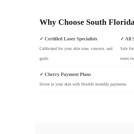
Why Choose South Florida
✓ Certified Laser Specialists
✓ All 
Calibrated for your skin tone, concern, and
Safe for
goals.
tones re
✓ Cherry Payment Plans
Invest in your skin with flexible monthly payments.