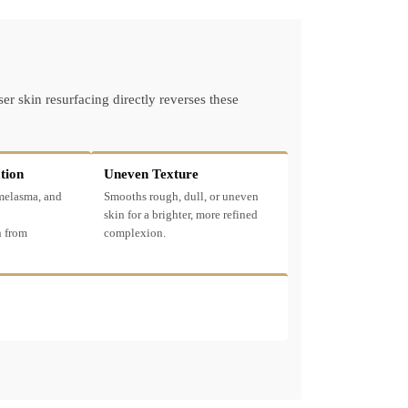
r skin resurfacing directly reverses these
tion
Uneven Texture
 melasma, and
Smooths rough, dull, or uneven
skin for a brighter, more refined
 from
complexion.