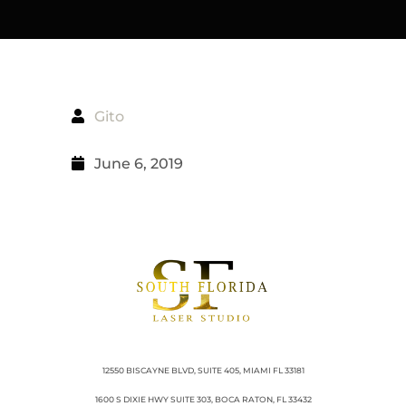
Gito
June 6, 2019
12550 BISCAYNE BLVD, SUITE 405, MIAMI FL 33181
1600 S DIXIE HWY SUITE 303, BOCA RATON, FL 33432