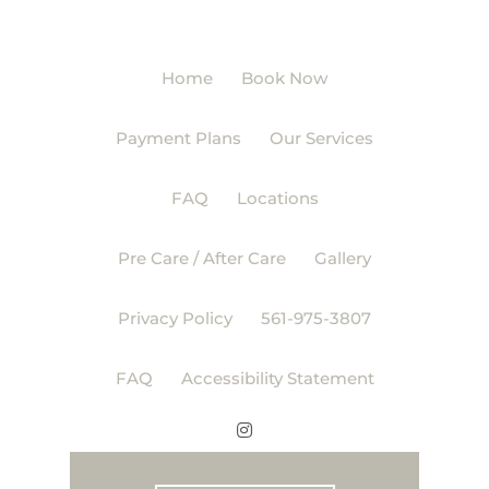
Home
Book Now
Payment Plans
Our Services
FAQ
Locations
Pre Care / After Care
Gallery
Privacy Policy
561-975-3807
FAQ
Accessibility Statement