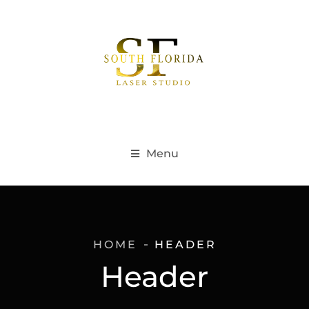
Menu
HOME
HEADER
Header