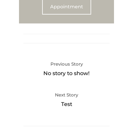
Appointment
Previous Story
No story to show!
Next Story
Test